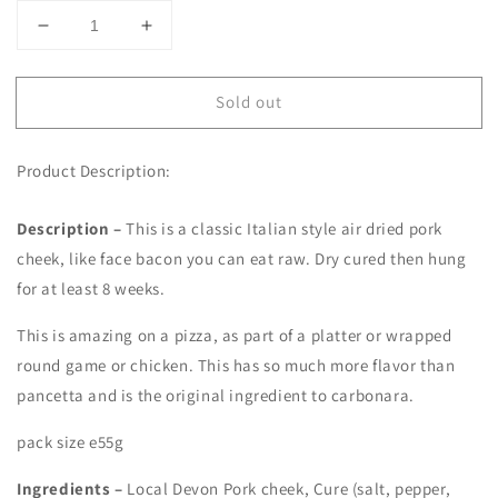
Decrease
Increase
quantity
quantity
for
for
Sold out
Guanciale
Guanciale
-
-
55g
55g
Product Description:
sliced
sliced
pack
pack
Description –
This is a classic Italian style air dried pork
cheek, like face bacon you can eat raw. Dry cured then hung
for at least 8 weeks.
This is amazing on a pizza, as part of a platter or wrapped
round game or chicken. This has so much more flavor than
pancetta and is the original ingredient to carbonara.
pack size e55g
Ingredients –
Local Devon Pork cheek, Cure (salt, pepper,