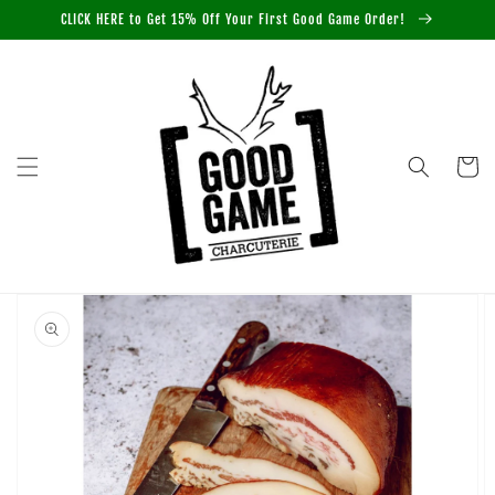
Skip to
CLICK HERE to Get 15% Off Your First Good Game Order!
content
Cart
Skip to
product
information