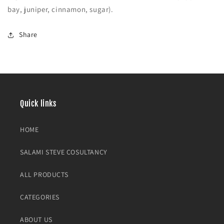
bay, juniper, cinnamon, sugar).
Share
Quick links
HOME
SALAMI STEVE COSULTANCY
ALL PRODUCTS
CATEGORIES
ABOUT US