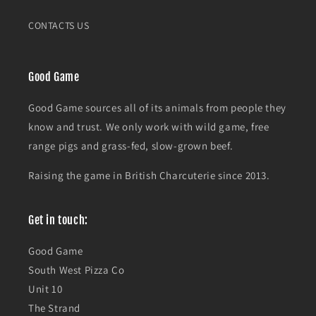
CONTACTS US
Good Game
Good Game sources all of its animals from people they
know and trust. We only work with wild game, free
range pigs and grass-fed, slow-grown beef.
Raising the game in British Charcuterie since 2013.
Get in touch:
Good Game
South West Pizza Co
Unit 10
The Strand