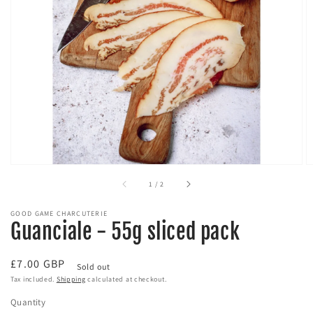
Open
media
1
in
gallery
view
of
1
/
2
GOOD GAME CHARCUTERIE
Guanciale - 55g sliced pack
Regular
£7.00 GBP
Sold out
price
Tax included.
Shipping
calculated at checkout.
Quantity