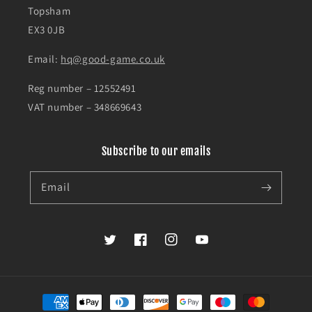
Topsham
EX3 0JB
Email:
hq@good-game.co.uk
Reg number – 12552491
VAT number – 348669643
Subscribe to our emails
Email
Twitter
Facebook
Instagram
YouTube
Payment