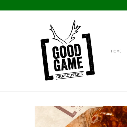
Skip to
content
HOME
Skip to
product
information