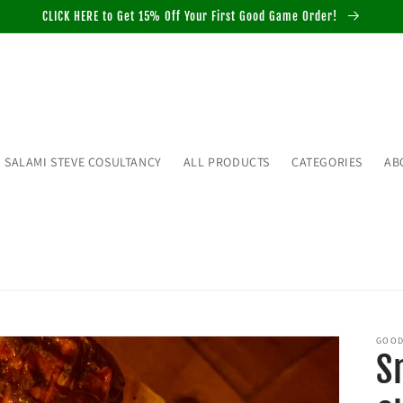
CLICK HERE to Get 15% Off Your First Good Game Order!
SALAMI STEVE COSULTANCY
ALL PRODUCTS
CATEGORIES
AB
GOOD
S