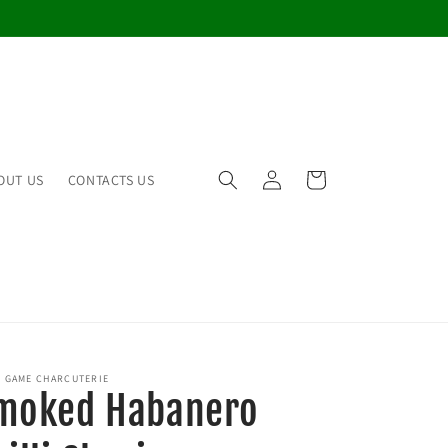
Log
Cart
OUT US
CONTACTS US
in
 GAME CHARCUTERIE
moked Habanero