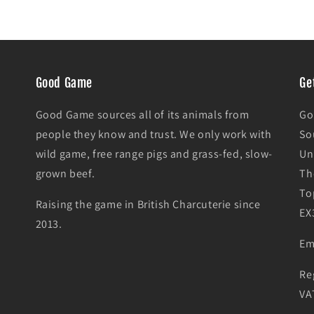
Good Game
Ge
Good Game sources all of its animals from
Go
people they know and trust. We only work with
So
wild game, free range pigs and grass-fed, slow-
Un
grown beef.
Th
To
Raising the game in British Charcuterie since
EX
2013.
Em
Re
VA