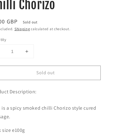
illi Chorizo
ular
00 GBP
Sold out
ce
ncluded.
Shipping
calculated at checkout.
tity
Decrease
Increase
uantity
quantity
or
for
Sold out
Smoked
Smoked
Habanero
Habanero
hilli
Chilli
uct Description:
Chorizo
Chorizo
 is a spicy smoked chilli Chorizo style cured
sage.
 size e100g