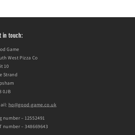
t in touch:
od Game
uth West Pizza Co
it 10
e Strand
psham
3 0JB
ail:
hq@good-game.co.uk
g number – 12552491
T number – 348669643