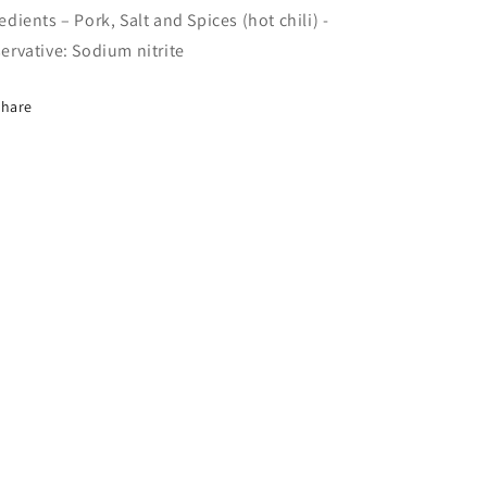
edients – Pork, Salt and Spices (hot chili) -
ervative: Sodium nitrite
Share