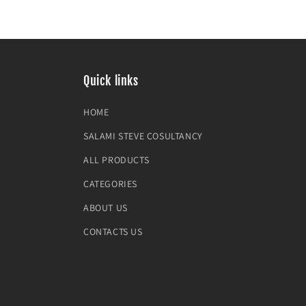
Quick links
HOME
SALAMI STEVE COSULTANCY
ALL PRODUCTS
CATEGORIES
ABOUT US
CONTACTS US